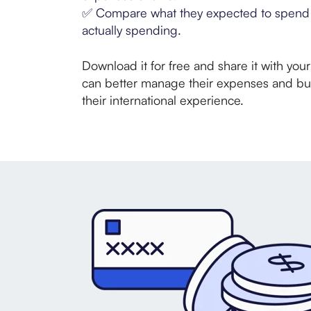
✅
Compare what they expected to spend 
actually spending.
Download it for free and share it with you
can better manage their expenses and b
their international experience.