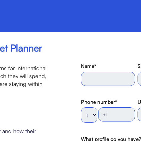
et Planner
Name
*
S
s for international
h they will spend,
re staying within
Phone number
*
U
 and how their
What profile do you have