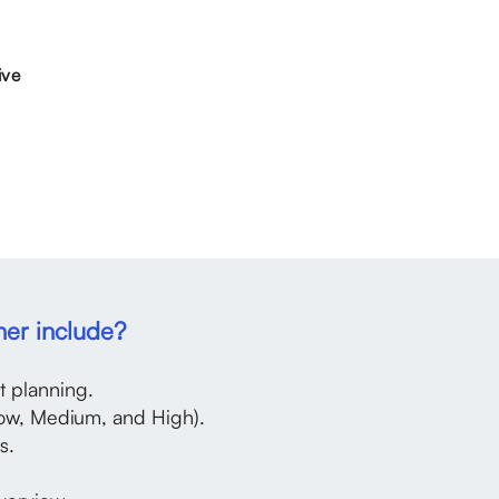
ive
ner include?
 planning.
ow, Medium, and High).
s.