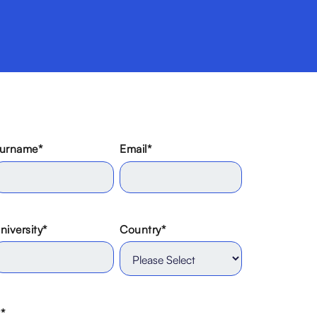
urname
*
Email
*
niversity
*
Country
*
?
*