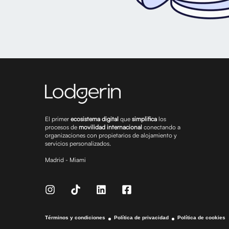
El primer
ecosistema digital
que
simplifica
los
procesos de
movilidad internacional
conectando a
organizaciones con propietarios de alojamiento y
servicios personalizados.
Madrid - Miami
Términos y condiciones
Política de privacidad
Política de cookies