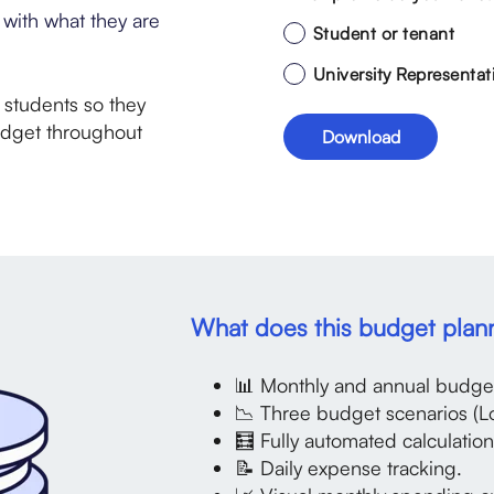
with what they are
Student or tenant
University Representat
r students so they
udget throughout
What does this budget plan
📊 Monthly and annual budget
📉 Three budget scenarios (L
🧮 Fully automated calculation
📝 Daily expense tracking.