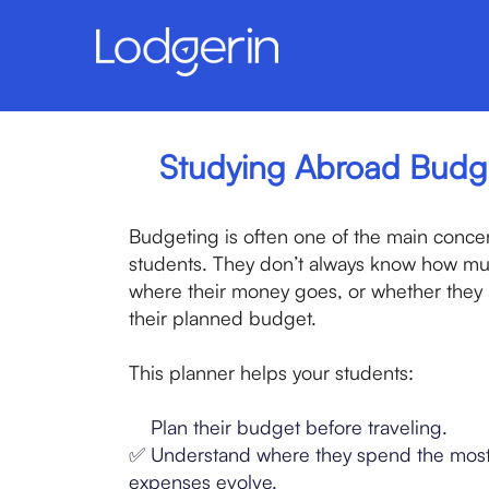
Studying Abroad Budg
Budgeting is often one of the main concern
students. They don’t always know how muc
where their money goes, or whether they a
their planned budget.
This planner helps your students:
✅
Plan their budget before traveling.
✅ Understand where they spend the most
expenses evolve.