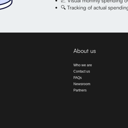
📈 Visual monthly spending o
🔍
Tracking of actual spendi
About us
Who we are
Contact us
FAQs
Newsroom
Partners