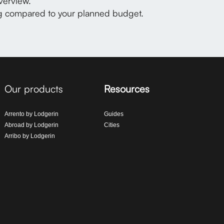
verview.
ng compared to your planned budget.
Our products
Resources
Arrento by Lodgerin
Guides
Abroad by Lodgerin
Cities
Arribo by Lodgerin