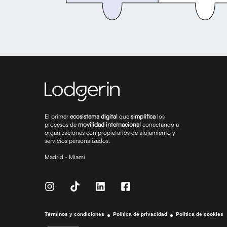
El primer
ecosistema digital
que
simplifica
los
procesos de
movilidad internacional
conectando a
organizaciones con propietarios de alojamiento y
servicios personalizados.
Madrid - Miami
Términos y condiciones
Política de privacidad
Política de cookies