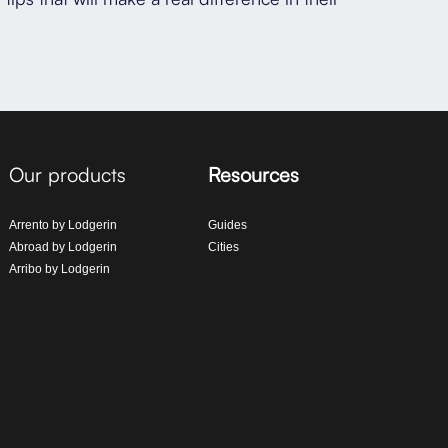
Our products
Resources
Arrento by Lodgerin
Guides
Abroad by Lodgerin
Cities
Arribo by Lodgerin