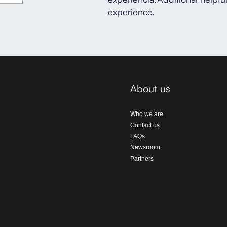
experience.
About us
Who we are
Contact us
FAQs
Newsroom
Partners