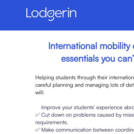
International mobility 
essentials you can’
Helping students through their internatio
careful planning and managing lots of deta
will:
✅
Improve your students’ experience abr
✅ Cut down on problems caused by miss
requirements.
✅ Make communication between coordina