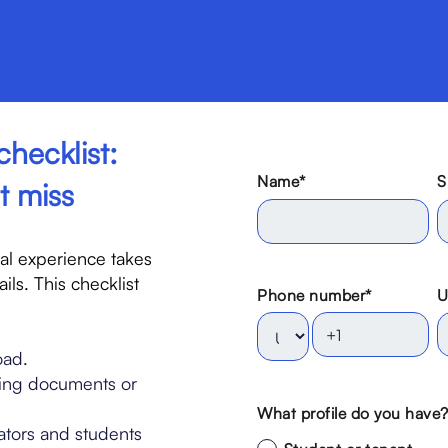
checklist:
Name
*
S
t miss
nal experience takes
ils. This checklist
Phone number
*
U
oad.
ing documents or
What profile do you have
tors and students