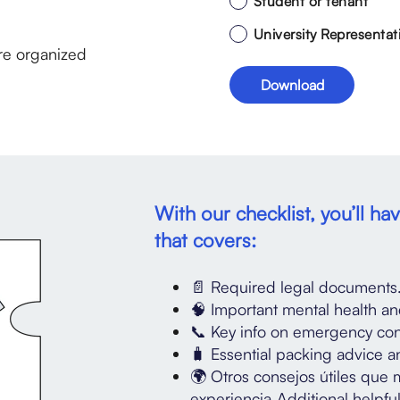
Student or tenant
University Representat
re organized
With our checklist, you’ll h
that covers:
📄 Required legal documents
🧠 Important mental health an
📞 Key info on emergency cont
🧳 Essential packing advice an
🌍 Otros consejos útiles que 
experiencia.Additional helpful 