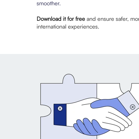
smoother.
Download it for free
and ensure safer, mo
international experiences.