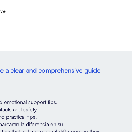
ive
ave a clear and comprehensive guide
.
d emotional support tips.
acts and safety.
d practical tips.
marcarán la diferencia en su
tips that will make a real difference in their