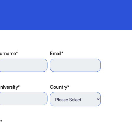
urname
*
Email
*
niversity
*
Country
*
?
*